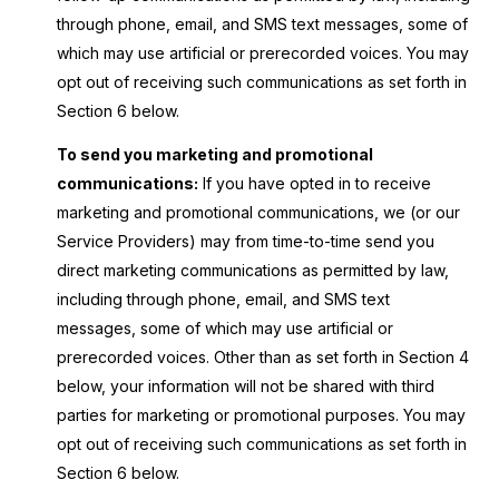
through phone, email, and SMS text messages, some of
which may use artificial or prerecorded voices. You may
opt out of receiving such communications as set forth in
Section 6 below.
To send you marketing and promotional
communications:
If you have opted in to receive
marketing and promotional communications, we (or our
Service Providers) may from time-to-time send you
direct marketing communications as permitted by law,
including through phone, email, and SMS text
messages, some of which may use artificial or
prerecorded voices. Other than as set forth in Section 4
below, your information will not be shared with third
parties for marketing or promotional purposes. You may
opt out of receiving such communications as set forth in
Section 6 below.