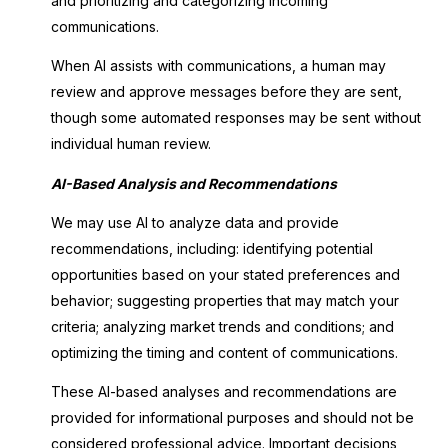
and prioritizing and categorizing incoming
communications.
When AI assists with communications, a human may
review and approve messages before they are sent,
though some automated responses may be sent without
individual human review.
AI-Based Analysis and Recommendations
We may use AI to analyze data and provide
recommendations, including: identifying potential
opportunities based on your stated preferences and
behavior; suggesting properties that may match your
criteria; analyzing market trends and conditions; and
optimizing the timing and content of communications.
These AI-based analyses and recommendations are
provided for informational purposes and should not be
considered professional advice. Important decisions