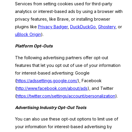
Services from setting cookies used for third-party
analytics or interest-based ads by using a browser with
privacy features, like Brave, or installing browser
plugins like
Privacy Badger
,
DuckDuckGo
,
Ghostery
, or
uBlock Origin
).
Platform Opt-Outs
The following advertising partners offer opt-out
features that let you opt out of use of your information
for interest-based advertising: Google
(
https://adssettings.google.com/
), Facebook
(
http://www.facebook.com/about/ads
), and Twitter
(
https://twitter.com/settings/account/personalization
).
Advertising Industry Opt-Out Tools
You can also use these opt-out options to limit use of
your information for interest-based advertising by