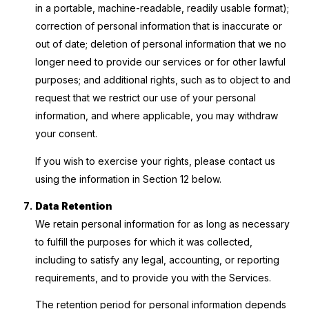
in a portable, machine-readable, readily usable format);
correction of personal information that is inaccurate or
out of date; deletion of personal information that we no
longer need to provide our services or for other lawful
purposes; and additional rights, such as to object to and
request that we restrict our use of your personal
information, and where applicable, you may withdraw
your consent.
If you wish to exercise your rights, please contact us
using the information in Section 12 below.
Data Retention
We retain personal information for as long as necessary
to fulfill the purposes for which it was collected,
including to satisfy any legal, accounting, or reporting
requirements, and to provide you with the Services.
The retention period for personal information depends