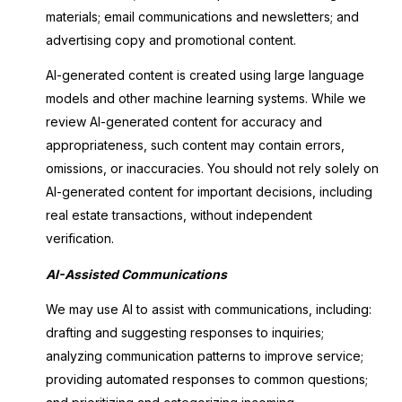
materials; email communications and newsletters; and
advertising copy and promotional content.
AI-generated content is created using large language
models and other machine learning systems. While we
review AI-generated content for accuracy and
appropriateness, such content may contain errors,
omissions, or inaccuracies. You should not rely solely on
AI-generated content for important decisions, including
real estate transactions, without independent
verification.
AI-Assisted Communications
We may use AI to assist with communications, including:
drafting and suggesting responses to inquiries;
analyzing communication patterns to improve service;
providing automated responses to common questions;