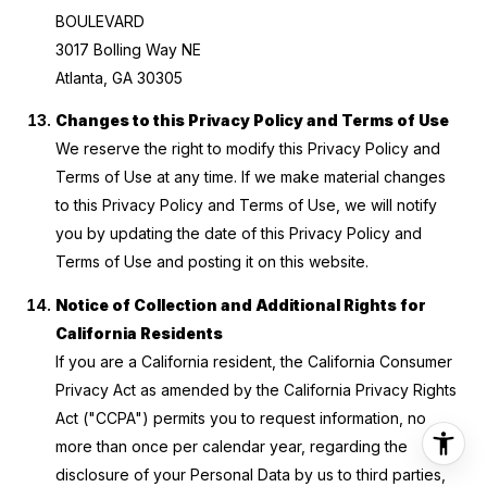
BOULEVARD
3017 Bolling Way NE
Atlanta, GA 30305
Changes to this Privacy Policy and Terms of Use
We reserve the right to modify this Privacy Policy and
Terms of Use at any time. If we make material changes
to this Privacy Policy and Terms of Use, we will notify
you by updating the date of this Privacy Policy and
Terms of Use and posting it on this website.
Notice of Collection and Additional Rights for
California Residents
If you are a California resident, the California Consumer
Privacy Act as amended by the California Privacy Rights
Act ("CCPA") permits you to request information, no
more than once per calendar year, regarding the
disclosure of your Personal Data by us to third parties,