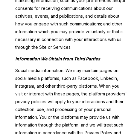
marketing information, such as your preferences and/or
consents for receiving communications about our
activities, events, and publications, and details about
how you engage with such communications; and other
information which you may provide voluntarily or that is
necessary in connection with your interactions with us
through the Site or Services.
Information We Obtain from Third Parties
Social media information: We may maintain pages on
social media platforms, such as Facebook, LinkedIn,
Instagram, and other third-party platforms. When you
visit or interact with these pages, the platform providers'
privacy policies will apply to your interactions and their
collection, use, and processing of your personal
information. You or the platforms may provide us with
information through the platform, and we will treat such
information in accordance with this Privacy Policy and