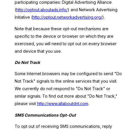
participating companies: Digital Advertising Alliance
(
http://optout.aboutads.info/
) and Network Advertising
Initiative (
http://optout.networkadvertising.org/
).
Note that because these opt-out mechanisms are
specific to the device or browser on which they are
exercised, you will need to opt out on every browser
and device that you use.
Do Not Track
Some Internet browsers may be configured to send "Do
Not Track" signals to the online services that you visit.
We currently do not respond to "Do Not Track" or
similar signals. To find out more about "Do Not Track,"
please visit
http://www.allaboutdnt.com
.
SMS Communications Opt-Out
To opt out of receiving SMS communications, reply