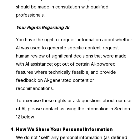
should be made in consultation with qualified
professionals.
Your Rights Regarding AI
You have the right to: request information about whether
AI was used to generate specific content; request
human review of significant decisions that were made
with AI assistance; opt out of certain AI-powered
features where technically feasible; and provide
feedback on AI-generated content or
recommendations.
To exercise these rights or ask questions about our use
of AI, please contact us using the information in Section
12 below.
How We Share Your Personal Information
We do not "sell" any personal information (as defined