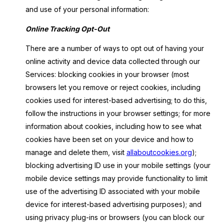
and use of your personal information:
Online Tracking Opt-Out
There are a number of ways to opt out of having your
online activity and device data collected through our
Services: blocking cookies in your browser (most
browsers let you remove or reject cookies, including
cookies used for interest-based advertising; to do this,
follow the instructions in your browser settings; for more
information about cookies, including how to see what
cookies have been set on your device and how to
manage and delete them, visit
allaboutcookies.org
);
blocking advertising ID use in your mobile settings (your
mobile device settings may provide functionality to limit
use of the advertising ID associated with your mobile
device for interest-based advertising purposes); and
using privacy plug-ins or browsers (you can block our