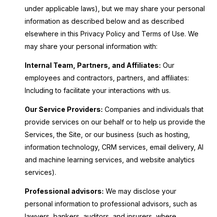
under applicable laws), but we may share your personal
information as described below and as described
elsewhere in this Privacy Policy and Terms of Use. We
may share your personal information with:
Internal Team, Partners, and Affiliates:
Our
employees and contractors, partners, and affiliates:
Including to facilitate your interactions with us.
Our Service Providers:
Companies and individuals that
provide services on our behalf or to help us provide the
Services, the Site, or our business (such as hosting,
information technology, CRM services, email delivery, AI
and machine learning services, and website analytics
services).
Professional advisors:
We may disclose your
personal information to professional advisors, such as
lawyers, bankers, auditors, and insurers, where