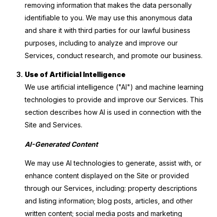
removing information that makes the data personally
identifiable to you. We may use this anonymous data
and share it with third parties for our lawful business
purposes, including to analyze and improve our
Services, conduct research, and promote our business.
Use of Artificial Intelligence
We use artificial intelligence ("AI") and machine learning
technologies to provide and improve our Services. This
section describes how AI is used in connection with the
Site and Services.
AI-Generated Content
We may use AI technologies to generate, assist with, or
enhance content displayed on the Site or provided
through our Services, including: property descriptions
and listing information; blog posts, articles, and other
written content; social media posts and marketing