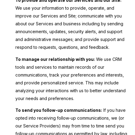
To provide and operate our Services and our Site:
We use your information to provide, operate, and
improve our Services and Site; communicate with you
about our Services and business including by sending
announcements, updates, security alerts, and support
and administrative messages; and provide support and
respond to requests, questions, and feedback.
To manage our relationship with you:
We use CRM
tools and services to maintain records of our
communications, track your preferences and interests,
and provide personalized service. This may include
analyzing your interactions with us to better understand
your needs and preferences.
To send you follow-up communications:
If you have
opted into receiving follow-up communications, we (or
our Service Providers) may from time to time send you
follow-up communications as permitted by law, including