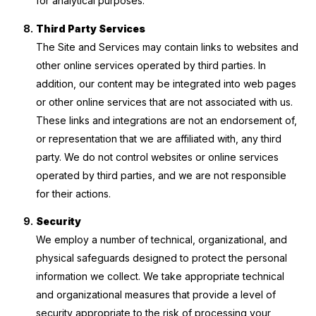
for analytical purposes.
Third Party Services
The Site and Services may contain links to websites and
other online services operated by third parties. In
addition, our content may be integrated into web pages
or other online services that are not associated with us.
These links and integrations are not an endorsement of,
or representation that we are affiliated with, any third
party. We do not control websites or online services
operated by third parties, and we are not responsible
for their actions.
Security
We employ a number of technical, organizational, and
physical safeguards designed to protect the personal
information we collect. We take appropriate technical
and organizational measures that provide a level of
security appropriate to the risk of processing your