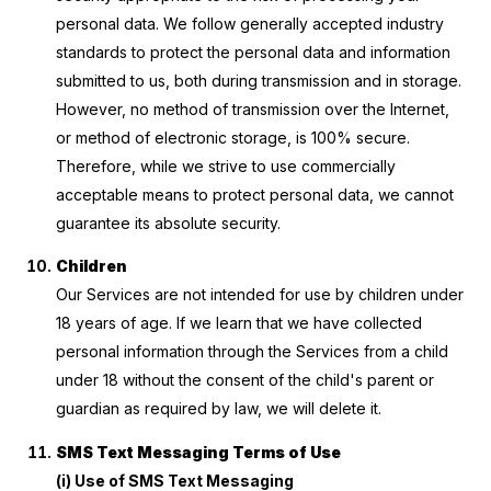
personal data. We follow generally accepted industry
standards to protect the personal data and information
submitted to us, both during transmission and in storage.
However, no method of transmission over the Internet,
or method of electronic storage, is 100% secure.
Therefore, while we strive to use commercially
acceptable means to protect personal data, we cannot
guarantee its absolute security.
Children
Our Services are not intended for use by children under
18 years of age. If we learn that we have collected
personal information through the Services from a child
under 18 without the consent of the child's parent or
guardian as required by law, we will delete it.
SMS Text Messaging Terms of Use
(i) Use of SMS Text Messaging