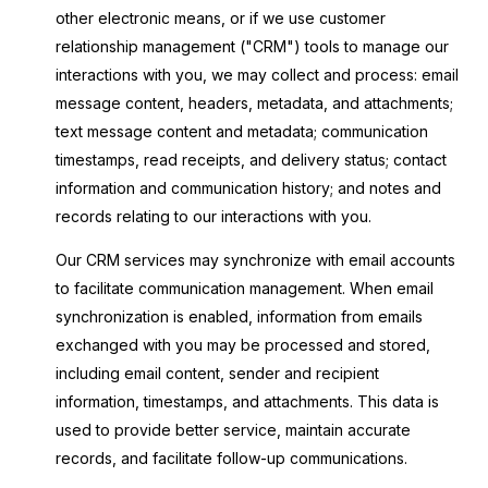
other electronic means, or if we use customer
relationship management ("CRM") tools to manage our
interactions with you, we may collect and process: email
message content, headers, metadata, and attachments;
text message content and metadata; communication
timestamps, read receipts, and delivery status; contact
information and communication history; and notes and
records relating to our interactions with you.
Our CRM services may synchronize with email accounts
to facilitate communication management. When email
synchronization is enabled, information from emails
exchanged with you may be processed and stored,
including email content, sender and recipient
information, timestamps, and attachments. This data is
used to provide better service, maintain accurate
records, and facilitate follow-up communications.