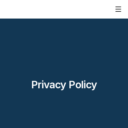
Privacy Policy