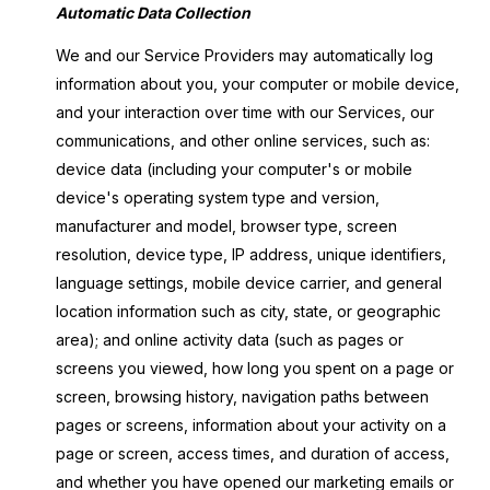
Automatic Data Collection
We and our Service Providers may automatically log
information about you, your computer or mobile device,
and your interaction over time with our Services, our
communications, and other online services, such as:
device data (including your computer's or mobile
device's operating system type and version,
manufacturer and model, browser type, screen
resolution, device type, IP address, unique identifiers,
language settings, mobile device carrier, and general
location information such as city, state, or geographic
area); and online activity data (such as pages or
screens you viewed, how long you spent on a page or
screen, browsing history, navigation paths between
pages or screens, information about your activity on a
page or screen, access times, and duration of access,
and whether you have opened our marketing emails or