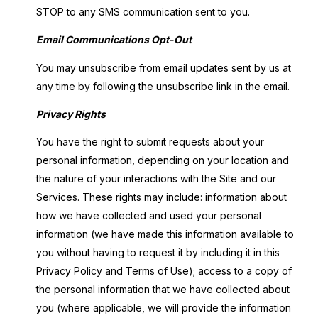
STOP to any SMS communication sent to you.
Email Communications Opt-Out
You may unsubscribe from email updates sent by us at
any time by following the unsubscribe link in the email.
Privacy Rights
You have the right to submit requests about your
personal information, depending on your location and
the nature of your interactions with the Site and our
Services. These rights may include: information about
how we have collected and used your personal
information (we have made this information available to
you without having to request it by including it in this
Privacy Policy and Terms of Use); access to a copy of
the personal information that we have collected about
you (where applicable, we will provide the information