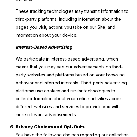
These tracking technologies may transmit information to
third-party platforms, including information about the
pages you visit, actions you take on our Site, and
information about your device.
Interest-Based Advertising
We participate in interest-based advertising, which
means that you may see our advertisements on third-
party websites and platforms based on your browsing
behavior and inferred interests. Third-party advertising
platforms use cookies and similar technologies to
collect information about your online activities across
different websites and services to provide you with
more relevant advertisements.
Privacy Choices and Opt-Outs
You have the following choices regarding our collection