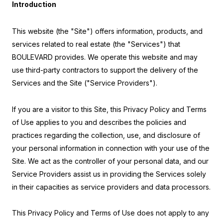
Introduction
This website (the "Site") offers information, products, and
services related to real estate (the "Services") that
BOULEVARD provides. We operate this website and may
use third-party contractors to support the delivery of the
Services and the Site ("Service Providers").
If you are a visitor to this Site, this Privacy Policy and Terms
of Use applies to you and describes the policies and
practices regarding the collection, use, and disclosure of
your personal information in connection with your use of the
Site. We act as the controller of your personal data, and our
Service Providers assist us in providing the Services solely
in their capacities as service providers and data processors.
This Privacy Policy and Terms of Use does not apply to any