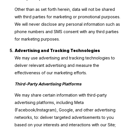
Other than as set forth herein, data will not be shared
with third parties for marketing or promotional purposes.
We will never disclose any personal information such as
phone numbers and SMS consent with any third parties
for marketing purposes.
Advertising and Tracking Technologies
We may use advertising and tracking technologies to
deliver relevant advertising and measure the
effectiveness of our marketing efforts.
Third-Party Advertising Platforms
We may share certain information with third-party
advertising platforms, including Meta
(Facebook/Instagram), Google, and other advertising
networks, to: deliver targeted advertisements to you
based on your interests and interactions with our Site;