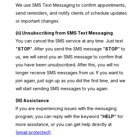
We use SMS Text Messaging to confirm appointments,
send reminders, and notify clients of schedule updates
or important changes.
(ii) Unsubscribing from SMS Text Messaging
You can cancel the SMS service at any time. Just text
"
STOP
". After you send the SMS message "
STOP
" to
us, we will send you an SMS message to confirm that
you have been unsubscribed. After this, you will no
longer receive SMS messages from us. If you want to
join again, just sign up as you did the first time, and we
will start sending SMS messages to you again.
(III) Assistance
If you are experiencing issues with the messaging
program, you can reply with the keyword "
HELP
" for
more assistance, or you can get help directly at
[email protected]
.