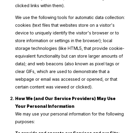
clicked links within them).
We use the following tools for automatic data collection:
cookies (text files that websites store on a visitor's
device to uniquely identify the visitor's browser or to
store information or settings in the browser); local
storage technologies (like HTML5, that provide cookie-
equivalent functionality but can store larger amounts of
data); and web beacons (also known as pixel tags or
clear GIFs, which are used to demonstrate that a
webpage or email was accessed or opened, or that
certain content was viewed or clicked).
How We (and Our Service Providers) May Use
Your Personal Information
We may use your personal information for the following
purposes: