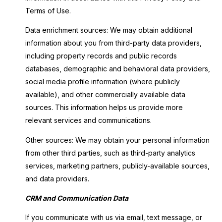
Terms of Use.
Data enrichment sources: We may obtain additional
information about you from third-party data providers,
including property records and public records
databases, demographic and behavioral data providers,
social media profile information (where publicly
available), and other commercially available data
sources. This information helps us provide more
relevant services and communications.
Other sources: We may obtain your personal information
from other third parties, such as third-party analytics
services, marketing partners, publicly-available sources,
and data providers.
CRM and Communication Data
If you communicate with us via email, text message, or