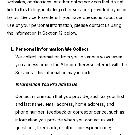
websites, applications, or other online services that do not
link to this Policy, including other services provided by us or
by our Service Providers. If you have questions about our
use of your personal information, please contact us using
the information in Section 12 below.
Personal Information We Collect
We collect information from you in various ways when
you access or use the Site or otherwise interact with the
Services. This information may include:
Information You Provide to Us
Contact information that you provide, such as your first
and last name, email address, home address, and
phone number; feedback or correspondence, such as
information you provide when you contact us with
questions, feedback, or other correspondence;