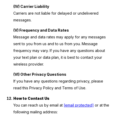
(IV) Carrier Liability
Carriers are not liable for delayed or undelivered
messages.
(V) Frequency and Data Rates
Message and data rates may apply for any messages
sent to you from us and to us from you. Message
frequency may vary. If you have any questions about
your text plan or data plan, it is best to contact your
wireless provider.
(VI) Other Privacy Questions
If you have any questions regarding privacy, please
read this Privacy Policy and Terms of Use.
How to Contact Us
You can reach us by email at
[email protected]
or at the
following mailing address: