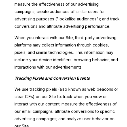
measure the effectiveness of our advertising
campaigns; create audiences of similar users for
advertising purposes ("lookalike audiences"); and track
conversions and attribute advertising performance.
When you interact with our Site, third-party advertising
platforms may collect information through cookies,
pixels, and similar technologies. This information may
include your device identifiers, browsing behavior, and
interactions with our advertisements.
Tracking Pixels and Conversion Events
We use tracking pixels (also known as web beacons or
clear GIFs) on our Site to: track when you view or
interact with our content; measure the effectiveness of
our email campaigns; attribute conversions to specific
advertising campaigns; and analyze user behavior on
our Site.