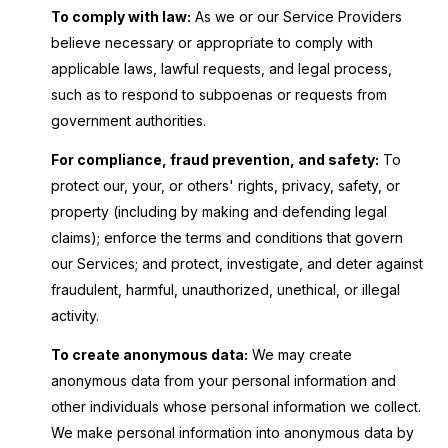
To comply with law:
As we or our Service Providers
believe necessary or appropriate to comply with
applicable laws, lawful requests, and legal process,
such as to respond to subpoenas or requests from
government authorities.
For compliance, fraud prevention, and safety:
To
protect our, your, or others' rights, privacy, safety, or
property (including by making and defending legal
claims); enforce the terms and conditions that govern
our Services; and protect, investigate, and deter against
fraudulent, harmful, unauthorized, unethical, or illegal
activity.
To create anonymous data:
We may create
anonymous data from your personal information and
other individuals whose personal information we collect.
We make personal information into anonymous data by