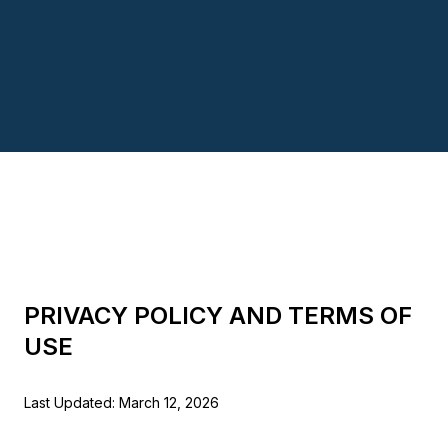
PRIVACY POLICY AND TERMS OF
USE
Last Updated: March 12, 2026