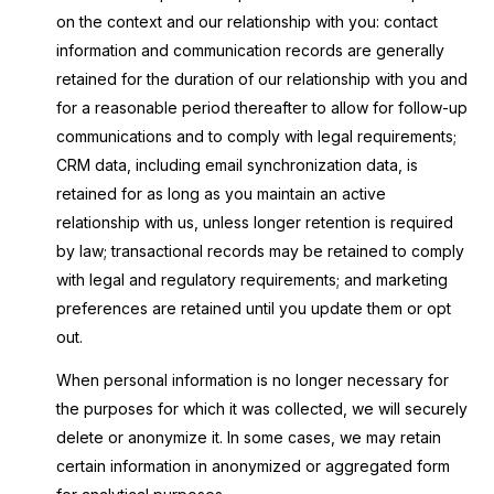
on the context and our relationship with you: contact
information and communication records are generally
retained for the duration of our relationship with you and
for a reasonable period thereafter to allow for follow-up
communications and to comply with legal requirements;
CRM data, including email synchronization data, is
retained for as long as you maintain an active
relationship with us, unless longer retention is required
by law; transactional records may be retained to comply
with legal and regulatory requirements; and marketing
preferences are retained until you update them or opt
out.
When personal information is no longer necessary for
the purposes for which it was collected, we will securely
delete or anonymize it. In some cases, we may retain
certain information in anonymized or aggregated form