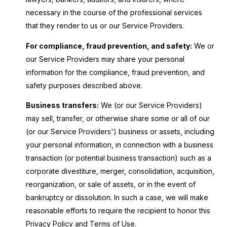
necessary in the course of the professional services
that they render to us or our Service Providers.
For compliance, fraud prevention, and safety:
We or
our Service Providers may share your personal
information for the compliance, fraud prevention, and
safety purposes described above.
Business transfers:
We (or our Service Providers)
may sell, transfer, or otherwise share some or all of our
(or our Service Providers') business or assets, including
your personal information, in connection with a business
transaction (or potential business transaction) such as a
corporate divestiture, merger, consolidation, acquisition,
reorganization, or sale of assets, or in the event of
bankruptcy or dissolution. In such a case, we will make
reasonable efforts to require the recipient to honor this
Privacy Policy and Terms of Use.